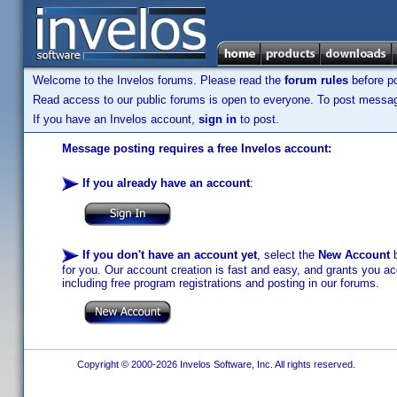
Welcome to the Invelos forums. Please read the
forum rules
before po
Read access to our public forums is open to everyone. To post messages
If you have an Invelos account,
sign in
to post.
Message posting requires a free Invelos account:
If you already have an account
:
If you don't have an account yet
, select the
New Account
b
for you. Our account creation is fast and easy, and grants you acc
including free program registrations and posting in our forums.
Copyright © 2000-2026 Invelos Software, Inc. All rights reserved.