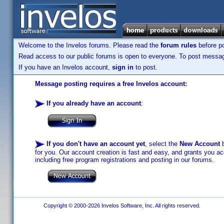
Welcome to the Invelos forums. Please read the
forum rules
before po
Read access to our public forums is open to everyone. To post messages
If you have an Invelos account,
sign in
to post.
Message posting requires a free Invelos account:
If you already have an account
:
If you don't have an account yet
, select the
New Account
b
for you. Our account creation is fast and easy, and grants you acc
including free program registrations and posting in our forums.
Copyright © 2000-2026 Invelos Software, Inc. All rights reserved.