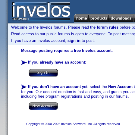
Welcome to the Invelos forums. Please read the
forum rules
before po
Read access to our public forums is open to everyone. To post messages
If you have an Invelos account,
sign in
to post.
Message posting requires a free Invelos account:
If you already have an account
:
If you don't have an account yet
, select the
New Account
b
for you. Our account creation is fast and easy, and grants you acc
including free program registrations and posting in our forums.
Copyright © 2000-2026 Invelos Software, Inc. All rights reserved.