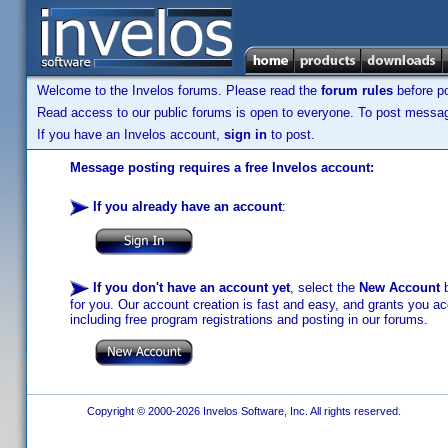
Welcome to the Invelos forums. Please read the
forum rules
before po
Read access to our public forums is open to everyone. To post messages
If you have an Invelos account,
sign in
to post.
Message posting requires a free Invelos account:
If you already have an account
:
If you don't have an account yet
, select the
New Account
b
for you. Our account creation is fast and easy, and grants you acc
including free program registrations and posting in our forums.
Copyright © 2000-2026 Invelos Software, Inc. All rights reserved.