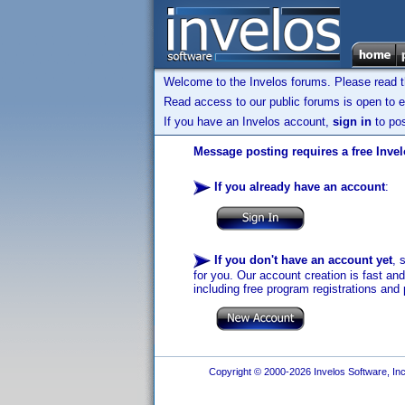
Welcome to the Invelos forums. Please read 
Read access to our public forums is open to e
If you have an Invelos account,
sign in
to pos
Message posting requires a free Inve
If you already have an account
:
If you don't have an account yet
, 
for you. Our account creation is fast an
including free program registrations and 
Copyright © 2000-2026 Invelos Software, Inc.