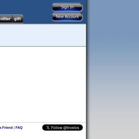
 a Friend
|
FAQ