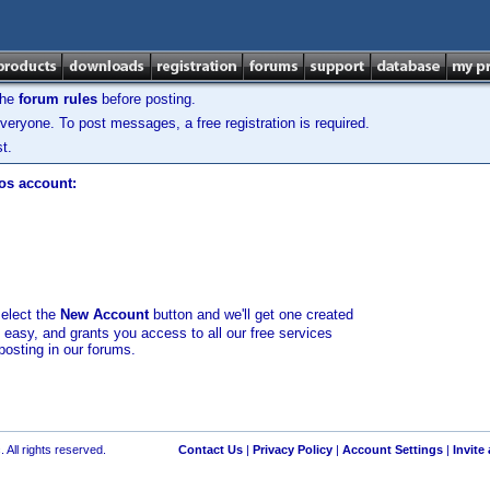
the
forum rules
before posting.
veryone. To post messages, a free registration is required.
t.
los account:
select the
New Account
button and we'll get one created
d easy, and grants you access to all our free services
posting in our forums.
 All rights reserved.
Contact Us
|
Privacy Policy
|
Account Settings
|
Invite