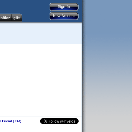
 a Friend
|
FAQ