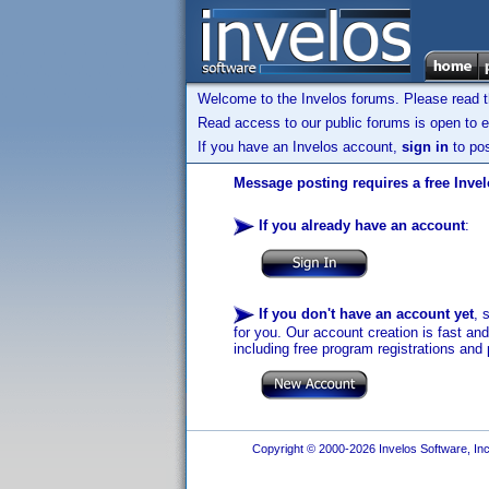
Welcome to the Invelos forums. Please read 
Read access to our public forums is open to e
If you have an Invelos account,
sign in
to pos
Message posting requires a free Inve
If you already have an account
:
If you don't have an account yet
, 
for you. Our account creation is fast an
including free program registrations and 
Copyright © 2000-2026 Invelos Software, Inc.