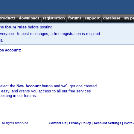
the
forum rules
before posting.
veryone. To post messages, a free registration is required.
t.
los account:
select the
New Account
button and we'll get one created
d easy, and grants you access to all our free services
posting in our forums.
 All rights reserved.
Contact Us
|
Privacy Policy
|
Account Settings
|
Invite