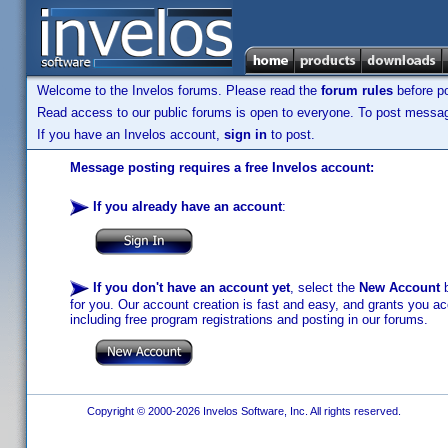
Welcome to the Invelos forums. Please read the
forum rules
before po
Read access to our public forums is open to everyone. To post messages
If you have an Invelos account,
sign in
to post.
Message posting requires a free Invelos account:
If you already have an account
:
If you don't have an account yet
, select the
New Account
b
for you. Our account creation is fast and easy, and grants you acc
including free program registrations and posting in our forums.
Copyright © 2000-2026 Invelos Software, Inc. All rights reserved.