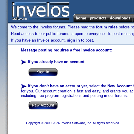
Welcome to the Invelos forums. Please read the
forum rules
before po
Read access to our public forums is open to everyone. To post messages
If you have an Invelos account,
sign in
to post.
Message posting requires a free Invelos account:
If you already have an account
:
If you don't have an account yet
, select the
New Account
b
for you. Our account creation is fast and easy, and grants you acc
including free program registrations and posting in our forums.
Copyright © 2000-2026 Invelos Software, Inc. All rights reserved.