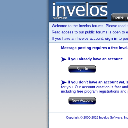
Welcome to the Invelos forums. Please read 
Read access to our public forums is open to e
If you have an Invelos account,
sign in
to pos
Message posting requires a free Inve
If you already have an account
:
If you don't have an account yet
, 
for you. Our account creation is fast an
including free program registrations and 
Copyright © 2000-2026 Invelos Software, Inc.