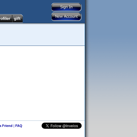
 a Friend
|
FAQ