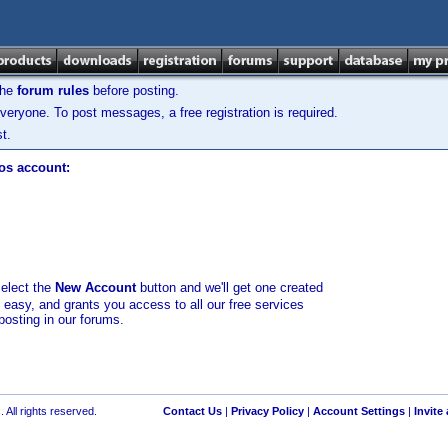
the
forum rules
before posting.
veryone. To post messages, a free registration is required.
t.
los account:
select the
New Account
button and we'll get one created
d easy, and grants you access to all our free services
posting in our forums.
 All rights reserved.
Contact Us
|
Privacy Policy
|
Account Settings
|
Invite