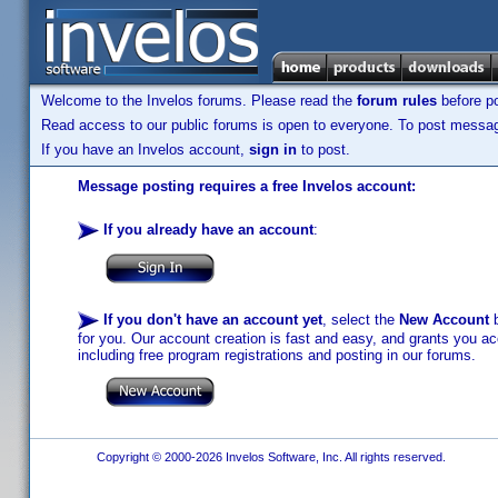
Welcome to the Invelos forums. Please read the
forum rules
before po
Read access to our public forums is open to everyone. To post messages
If you have an Invelos account,
sign in
to post.
Message posting requires a free Invelos account:
If you already have an account
:
If you don't have an account yet
, select the
New Account
b
for you. Our account creation is fast and easy, and grants you acc
including free program registrations and posting in our forums.
Copyright © 2000-2026 Invelos Software, Inc. All rights reserved.