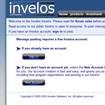
Welcome to the Invelos forums. Please read the
forum rules
before po
Read access to our public forums is open to everyone. To post messages
If you have an Invelos account,
sign in
to post.
Message posting requires a free Invelos account:
If you already have an account
:
If you don't have an account yet
, select the
New Account
b
for you. Our account creation is fast and easy, and grants you acc
including free program registrations and posting in our forums.
Copyright © 2000-2026 Invelos Software, Inc. All rights reserved.