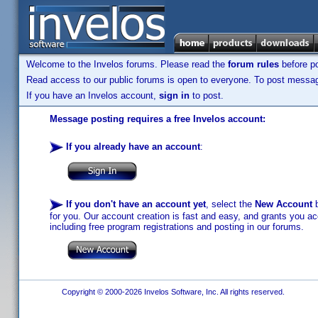
Welcome to the Invelos forums. Please read the
forum rules
before po
Read access to our public forums is open to everyone. To post messages
If you have an Invelos account,
sign in
to post.
Message posting requires a free Invelos account:
If you already have an account
:
If you don't have an account yet
, select the
New Account
b
for you. Our account creation is fast and easy, and grants you acc
including free program registrations and posting in our forums.
Copyright © 2000-2026 Invelos Software, Inc. All rights reserved.