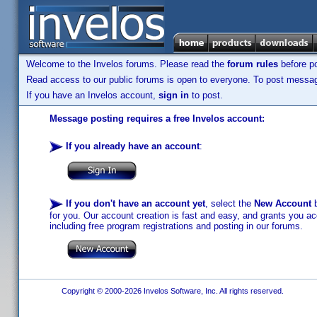
Welcome to the Invelos forums. Please read the
forum rules
before po
Read access to our public forums is open to everyone. To post messages
If you have an Invelos account,
sign in
to post.
Message posting requires a free Invelos account:
If you already have an account
:
If you don't have an account yet
, select the
New Account
b
for you. Our account creation is fast and easy, and grants you acc
including free program registrations and posting in our forums.
Copyright © 2000-2026 Invelos Software, Inc. All rights reserved.