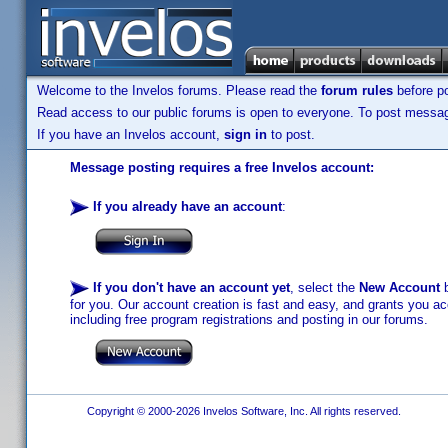
Welcome to the Invelos forums. Please read the
forum rules
before po
Read access to our public forums is open to everyone. To post messages
If you have an Invelos account,
sign in
to post.
Message posting requires a free Invelos account:
If you already have an account
:
If you don't have an account yet
, select the
New Account
b
for you. Our account creation is fast and easy, and grants you acc
including free program registrations and posting in our forums.
Copyright © 2000-2026 Invelos Software, Inc. All rights reserved.