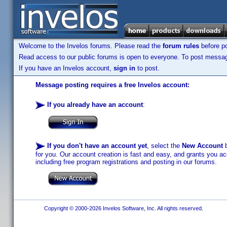
Welcome to the Invelos forums. Please read the
forum rules
before po
Read access to our public forums is open to everyone. To post messages
If you have an Invelos account,
sign in
to post.
Message posting requires a free Invelos account:
If you already have an account
:
If you don't have an account yet
, select the
New Account
b
for you. Our account creation is fast and easy, and grants you acc
including free program registrations and posting in our forums.
Copyright © 2000-2026 Invelos Software, Inc. All rights reserved.