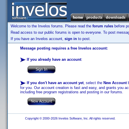
Welcome to the Invelos forums. Please read the
forum rules
before po
Read access to our public forums is open to everyone. To post messages
If you have an Invelos account,
sign in
to post.
Message posting requires a free Invelos account:
If you already have an account
:
If you don't have an account yet
, select the
New Account
b
for you. Our account creation is fast and easy, and grants you acc
including free program registrations and posting in our forums.
Copyright © 2000-2026 Invelos Software, Inc. All rights reserved.