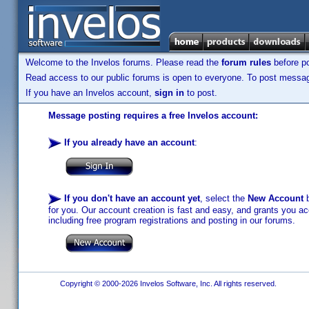
Welcome to the Invelos forums. Please read the
forum rules
before po
Read access to our public forums is open to everyone. To post messages
If you have an Invelos account,
sign in
to post.
Message posting requires a free Invelos account:
If you already have an account
:
If you don't have an account yet
, select the
New Account
b
for you. Our account creation is fast and easy, and grants you acc
including free program registrations and posting in our forums.
Copyright © 2000-2026 Invelos Software, Inc. All rights reserved.