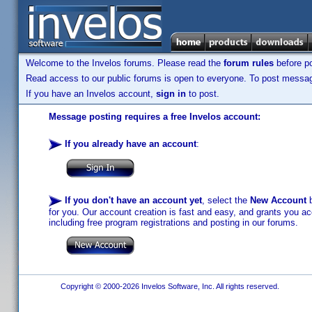
Welcome to the Invelos forums. Please read the
forum rules
before po
Read access to our public forums is open to everyone. To post messages
If you have an Invelos account,
sign in
to post.
Message posting requires a free Invelos account:
If you already have an account
:
If you don't have an account yet
, select the
New Account
b
for you. Our account creation is fast and easy, and grants you acc
including free program registrations and posting in our forums.
Copyright © 2000-2026 Invelos Software, Inc. All rights reserved.