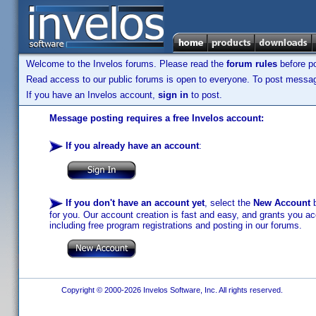
Welcome to the Invelos forums. Please read the
forum rules
before po
Read access to our public forums is open to everyone. To post messages
If you have an Invelos account,
sign in
to post.
Message posting requires a free Invelos account:
If you already have an account
:
If you don't have an account yet
, select the
New Account
b
for you. Our account creation is fast and easy, and grants you acc
including free program registrations and posting in our forums.
Copyright © 2000-2026 Invelos Software, Inc. All rights reserved.