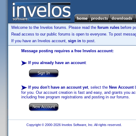
Welcome to the Invelos forums. Please read the
forum rules
before po
Read access to our public forums is open to everyone. To post messages
If you have an Invelos account,
sign in
to post.
Message posting requires a free Invelos account:
If you already have an account
:
If you don't have an account yet
, select the
New Account
b
for you. Our account creation is fast and easy, and grants you acc
including free program registrations and posting in our forums.
Copyright © 2000-2026 Invelos Software, Inc. All rights reserved.