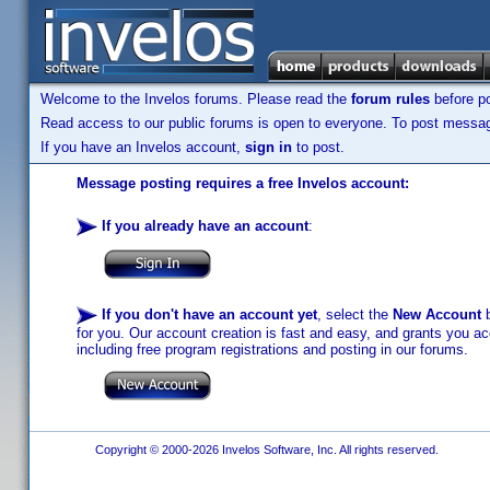
Welcome to the Invelos forums. Please read the
forum rules
before po
Read access to our public forums is open to everyone. To post messages
If you have an Invelos account,
sign in
to post.
Message posting requires a free Invelos account:
If you already have an account
:
If you don't have an account yet
, select the
New Account
b
for you. Our account creation is fast and easy, and grants you acc
including free program registrations and posting in our forums.
Copyright © 2000-2026 Invelos Software, Inc. All rights reserved.