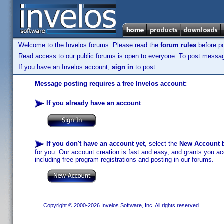
Welcome to the Invelos forums. Please read the
forum rules
before po
Read access to our public forums is open to everyone. To post messages
If you have an Invelos account,
sign in
to post.
Message posting requires a free Invelos account:
If you already have an account
:
If you don't have an account yet
, select the
New Account
b
for you. Our account creation is fast and easy, and grants you acc
including free program registrations and posting in our forums.
Copyright © 2000-2026 Invelos Software, Inc. All rights reserved.