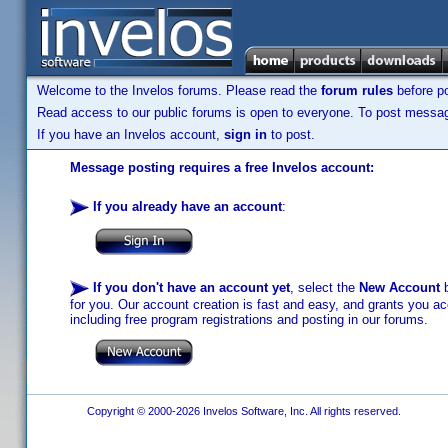
Welcome to the Invelos forums. Please read the
forum rules
before po
Read access to our public forums is open to everyone. To post messages
If you have an Invelos account,
sign in
to post.
Message posting requires a free Invelos account:
If you already have an account
:
If you don't have an account yet
, select the
New Account
b
for you. Our account creation is fast and easy, and grants you acc
including free program registrations and posting in our forums.
Copyright © 2000-2026 Invelos Software, Inc. All rights reserved.