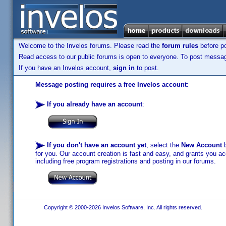
Welcome to the Invelos forums. Please read the
forum rules
before po
Read access to our public forums is open to everyone. To post messages
If you have an Invelos account,
sign in
to post.
Message posting requires a free Invelos account:
If you already have an account
:
If you don't have an account yet
, select the
New Account
b
for you. Our account creation is fast and easy, and grants you acc
including free program registrations and posting in our forums.
Copyright © 2000-2026 Invelos Software, Inc. All rights reserved.