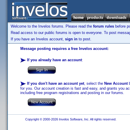
Welcome to the Invelos forums. Please read the
forum rules
before po
Read access to our public forums is open to everyone. To post messages
If you have an Invelos account,
sign in
to post.
Message posting requires a free Invelos account:
If you already have an account
:
If you don't have an account yet
, select the
New Account
b
for you. Our account creation is fast and easy, and grants you acc
including free program registrations and posting in our forums.
Copyright © 2000-2026 Invelos Software, Inc. All rights reserved.