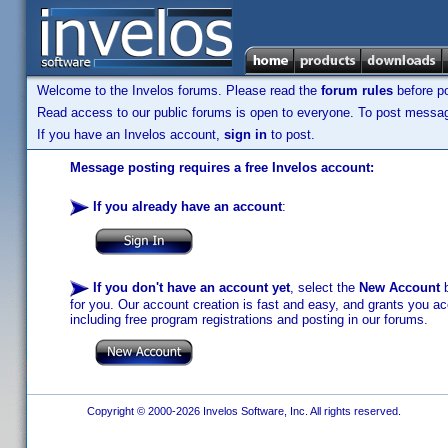
Welcome to the Invelos forums. Please read the
forum rules
before po
Read access to our public forums is open to everyone. To post messages
If you have an Invelos account,
sign in
to post.
Message posting requires a free Invelos account:
If you already have an account
:
If you don't have an account yet
, select the
New Account
b
for you. Our account creation is fast and easy, and grants you acc
including free program registrations and posting in our forums.
Copyright © 2000-2026 Invelos Software, Inc. All rights reserved.