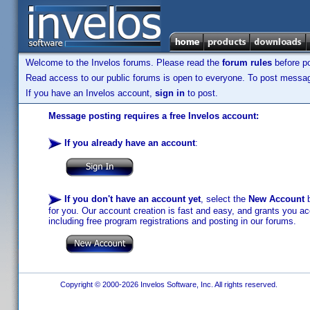
Welcome to the Invelos forums. Please read the
forum rules
before po
Read access to our public forums is open to everyone. To post messages
If you have an Invelos account,
sign in
to post.
Message posting requires a free Invelos account:
If you already have an account
:
If you don't have an account yet
, select the
New Account
b
for you. Our account creation is fast and easy, and grants you acc
including free program registrations and posting in our forums.
Copyright © 2000-2026 Invelos Software, Inc. All rights reserved.