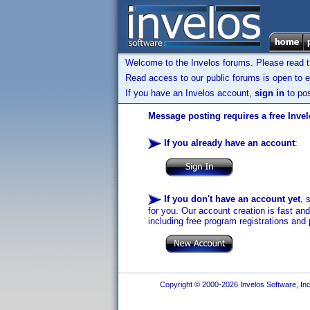
Welcome to the Invelos forums. Please read 
Read access to our public forums is open to e
If you have an Invelos account,
sign in
to pos
Message posting requires a free Inve
If you already have an account
:
If you don't have an account yet
, 
for you. Our account creation is fast an
including free program registrations and 
Copyright © 2000-2026 Invelos Software, Inc.