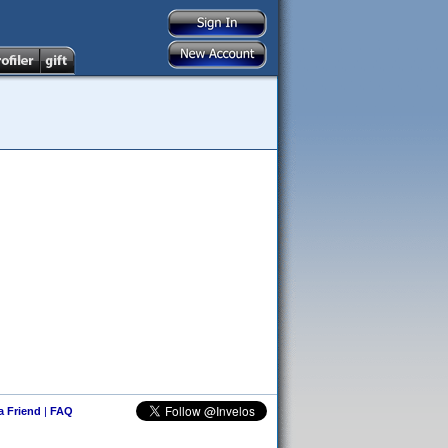
 a Friend
|
FAQ