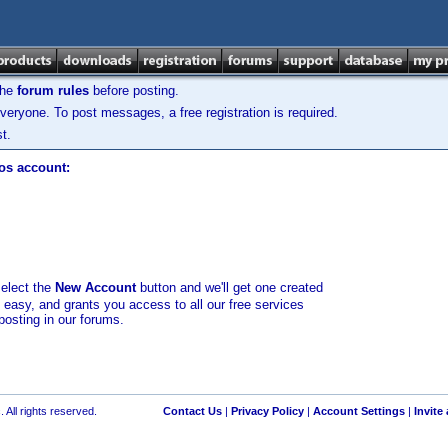
the
forum rules
before posting.
veryone. To post messages, a free registration is required.
t.
los account:
select the
New Account
button and we'll get one created
d easy, and grants you access to all our free services
posting in our forums.
 All rights reserved.
Contact Us
|
Privacy Policy
|
Account Settings
|
Invite