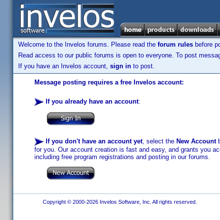
Welcome to the Invelos forums. Please read the
forum rules
before po
Read access to our public forums is open to everyone. To post messages
If you have an Invelos account,
sign in
to post.
Message posting requires a free Invelos account:
If you already have an account
:
If you don't have an account yet
, select the
New Account
b
for you. Our account creation is fast and easy, and grants you acc
including free program registrations and posting in our forums.
Copyright © 2000-2026 Invelos Software, Inc. All rights reserved.