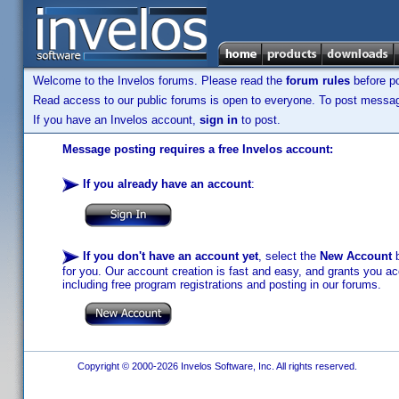
Welcome to the Invelos forums. Please read the
forum rules
before po
Read access to our public forums is open to everyone. To post messages
If you have an Invelos account,
sign in
to post.
Message posting requires a free Invelos account:
If you already have an account
:
If you don't have an account yet
, select the
New Account
b
for you. Our account creation is fast and easy, and grants you acc
including free program registrations and posting in our forums.
Copyright © 2000-2026 Invelos Software, Inc. All rights reserved.