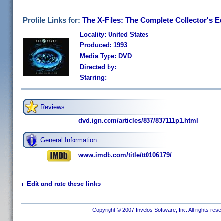
Profile Links for:
The X-Files: The Complete Collector's E
Locality: United States
Produced: 1993
Media Type: DVD
Directed by:
Starring:
Reviews
dvd.ign.com/articles/837/837111p1.html
General Information
www.imdb.com/title/tt0106179/
Edit and rate these links
Copyright © 2007 Invelos Software, Inc. All rights res