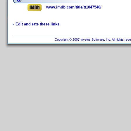
www.imdb.com/title/tt1047540/
Edit and rate these links
Copyright © 2007 Invelos Software, Inc. All rights res