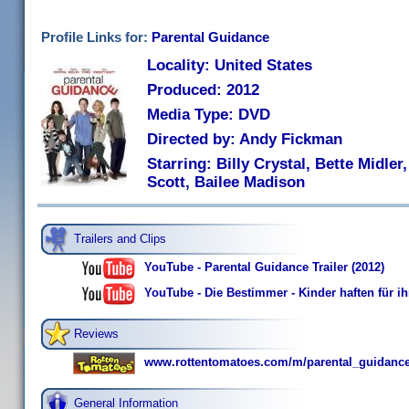
Profile Links for:
Parental Guidance
Locality: United States
Produced: 2012
Media Type: DVD
Directed by: Andy Fickman
Starring: Billy Crystal, Bette Midle
Scott, Bailee Madison
Trailers and Clips
YouTube - Parental Guidance Trailer (2012)
YouTube - Die Bestimmer - Kinder haften für ihr
Reviews
www.rottentomatoes.com/m/parental_guidance
General Information