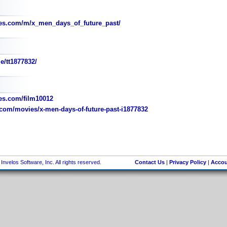
es.com/m/x_men_days_of_future_past/
e/tt1877832/
s.com/film10012
com/movies/x-men-days-of-future-past-i1877832
nvelos Software, Inc. All rights reserved.
Contact Us
|
Privacy Policy
|
Accou