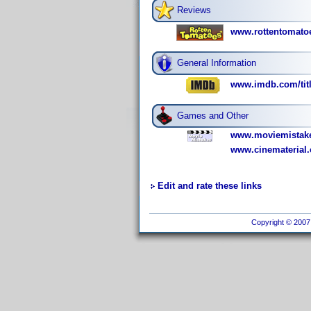
Reviews
www.rottentomato
General Information
www.imdb.com/titl
Games and Other
www.moviemistake
www.cinematerial.
Edit and rate these links
Copyright © 2007 I