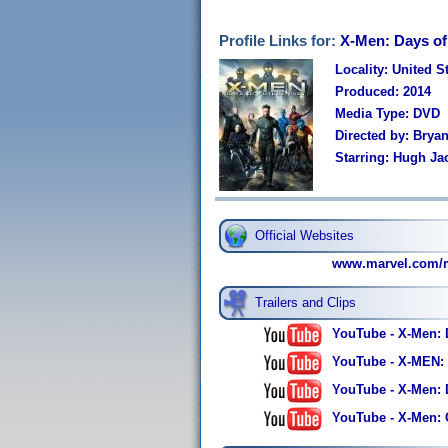
Profile Links for:
X-Men: Days of
Locality: United S
Produced: 2014
Media Type: DVD
Directed by: Brya
Starring: Hugh Ja
Official Websites
www.marvel.com/mo
Trailers and Clips
YouTube - X-Men: D
YouTube - X-MEN: 
YouTube - X-Men: D
YouTube - X-Men: Gi