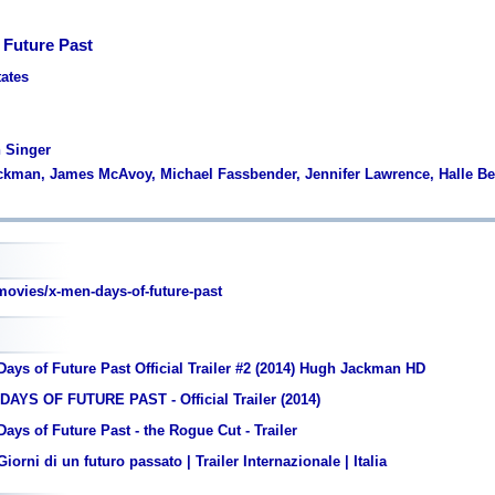
 Future Past
tates
n Singer
ckman, James McAvoy, Michael Fassbender, Jennifer Lawrence, Halle Be
vies/x-men-days-of-future-past
ays of Future Past Official Trailer #2 (2014) Hugh Jackman HD
DAYS OF FUTURE PAST - Official Trailer (2014)
ays of Future Past - the Rogue Cut - Trailer
orni di un futuro passato | Trailer Internazionale | Italia