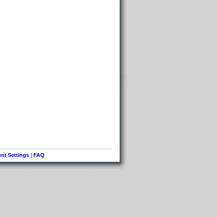
nt Settings
|
FAQ