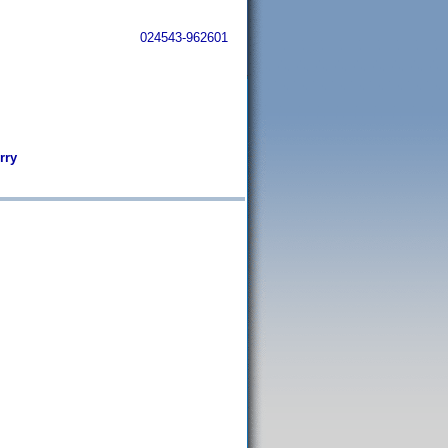
024543-962601
rry