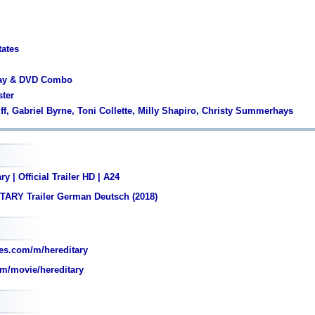
tates
ray & DVD Combo
ster
lff, Gabriel Byrne, Toni Collette, Milly Shapiro, Christy Summerhays
y | Official Trailer HD | A24
TARY Trailer German Deutsch (2018)
es.com/m/hereditary
m/movie/hereditary