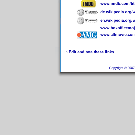
www.imdb.com/titl
de.wikipedia.org/
en.wikipedia.org/w
www.boxofficemoj
www.allmovie.com
Edit and rate these links
Copyright © 2007 I