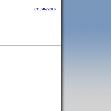
031398-292937