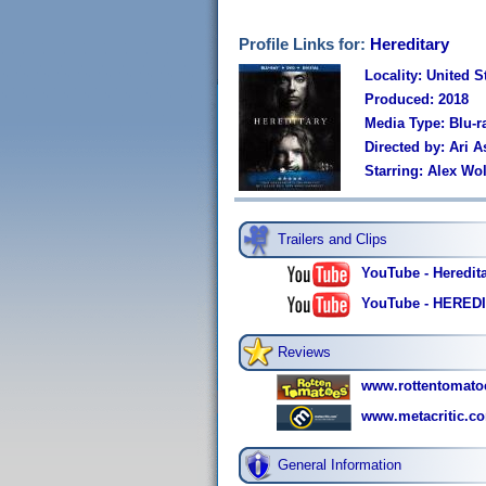
Profile Links for:
Hereditary
Locality: United S
Produced: 2018
Media Type: Blu-
Directed by: Ari A
Starring: Alex Wo
Trailers and Clips
YouTube - Hereditar
YouTube - HEREDI
Reviews
www.rottentomato
www.metacritic.co
General Information