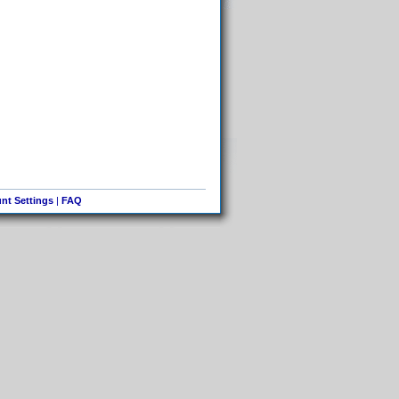
nt Settings
|
FAQ