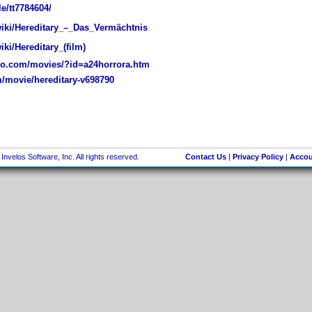
e/tt7784604/
wiki/Hereditary_–_Das_Vermächtnis
iki/Hereditary_(film)
o.com/movies/?id=a24horrora.htm
/movie/hereditary-v698790
nvelos Software, Inc. All rights reserved.
Contact Us
|
Privacy Policy
|
Accou