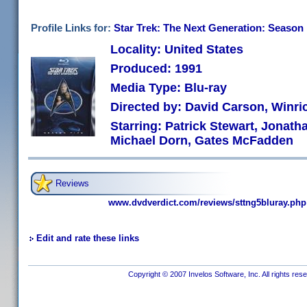
Profile Links for:
Star Trek: The Next Generation: Season 
Locality: United States
Produced: 1991
Media Type: Blu-ray
Directed by: David Carson, Winri
Starring: Patrick Stewart, Jonath
Michael Dorn, Gates McFadden
Reviews
www.dvdverdict.com/reviews/sttng5bluray.php
Edit and rate these links
Copyright © 2007 Invelos Software, Inc. All rights res