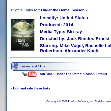
Profile Links for:
Under the Dome: Season 2
Locality: United States
Produced: 2014
Media Type: Blu-ray
Directed by: Jack Bender, Ernest
Starring: Mike Vogel, Rachelle Lef
Robertson, Alexander Koch
Trailers and Clips
YouTube - Under The Dome: Season 2 trailer
Edit and rate these links
Copyright © 2007 Invelos Software, Inc. All rights res