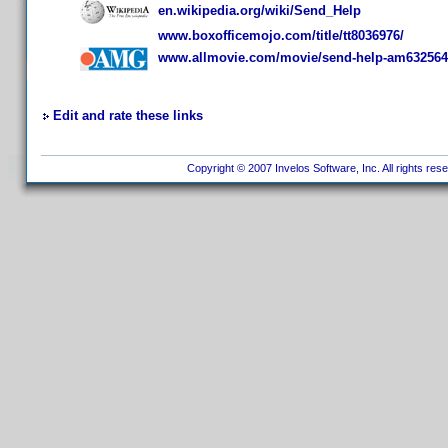
en.wikipedia.org/wiki/Send_Help
www.boxofficemojo.com/title/tt8036976/
www.allmovie.com/movie/send-help-am632564
Edit and rate these links
Copyright © 2007 Invelos Software, Inc. All rights res