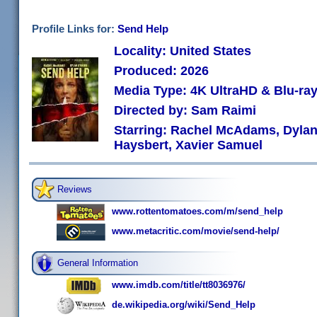
Profile Links for:
Send Help
Locality: United States
Produced: 2026
Media Type: 4K UltraHD & Blu-r
Directed by: Sam Raimi
Starring: Rachel McAdams, Dylan 
Haysbert, Xavier Samuel
Reviews
www.rottentomatoes.com/m/send_help
www.metacritic.com/movie/send-help/
General Information
www.imdb.com/title/tt8036976/
de.wikipedia.org/wiki/Send_Help