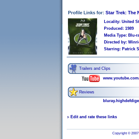
Profile Links for:
Star Trek: The
Locality: United S
Produced: 1989
Media Type: Blu-r
Directed by: Winri
Starring: Patrick
Trailers and Clips
www.youtube.com
Reviews
bluray.highdefdige
Edit and rate these links
Copyright © 2007 I