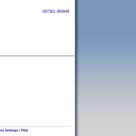
097361-365848
nt Settings
|
FAQ