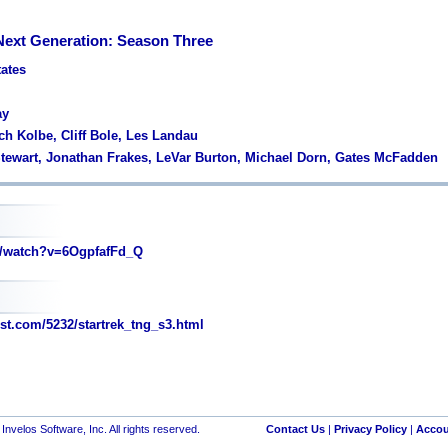
 Next Generation: Season Three
tates
ay
ch Kolbe, Cliff Bole, Les Landau
 Stewart, Jonathan Frakes, LeVar Burton, Michael Dorn, Gates McFadden
/watch?v=6OgpfafFd_Q
st.com/5232/startrek_tng_s3.html
nvelos Software, Inc. All rights reserved.
Contact Us
|
Privacy Policy
|
Accou