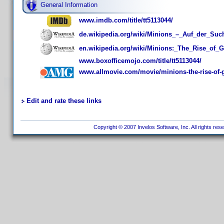
General Information
www.imdb.com/title/tt5113044/
de.wikipedia.org/wiki/Minions_–_Auf_der_Su
en.wikipedia.org/wiki/Minions:_The_Rise_of_G
www.boxofficemojo.com/title/tt5113044/
www.allmovie.com/movie/minions-the-rise-of-
Edit and rate these links
Copyright © 2007 Invelos Software, Inc. All rights res