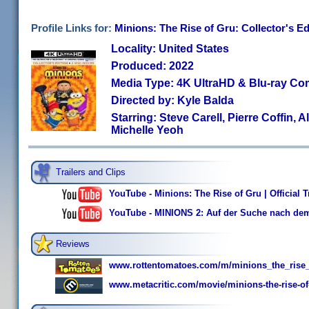
Profile Links for:
Minions: The Rise of Gru: Collector's Ed
Locality: United States
Produced: 2022
Media Type: 4K UltraHD & Blu-ray C
Directed by: Kyle Balda
Starring: Steve Carell, Pierre Coffin, A
Michelle Yeoh
Trailers and Clips
YouTube - Minions: The Rise of Gru | Official Tr
YouTube - MINIONS 2: Auf der Suche nach dem
Reviews
www.rottentomatoes.com/m/minions_the_rise
www.metacritic.com/movie/minions-the-rise-of