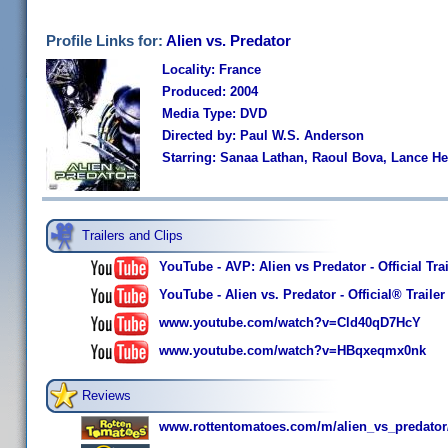
Profile Links for:
Alien vs. Predator
Locality: France
Produced: 2004
Media Type: DVD
Directed by: Paul W.S. Anderson
Starring: Sanaa Lathan, Raoul Bova, Lance H
Trailers and Clips
YouTube - AVP: Alien vs Predator - Official Trai
YouTube - Alien vs. Predator - Official® Trailer
www.youtube.com/watch?v=Cld40qD7HcY
www.youtube.com/watch?v=HBqxeqmx0nk
Reviews
www.rottentomatoes.com/m/alien_vs_predator