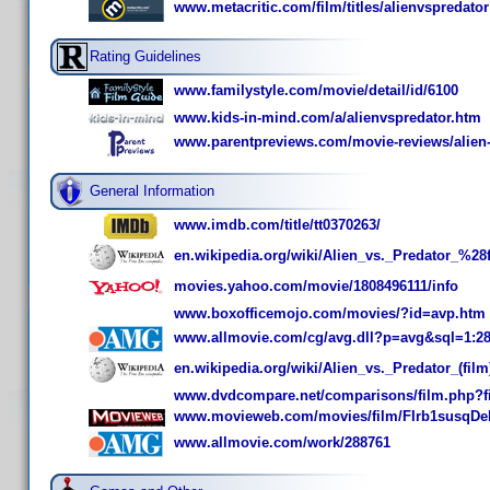
www.metacritic.com/film/titles/alienvspredator
Rating Guidelines
www.familystyle.com/movie/detail/id/6100
www.kids-in-mind.com/a/alienvspredator.htm
www.parentpreviews.com/movie-reviews/alien-
General Information
www.imdb.com/title/tt0370263/
en.wikipedia.org/wiki/Alien_vs._Predator_%2
movies.yahoo.com/movie/1808496111/info
www.boxofficemojo.com/movies/?id=avp.htm
www.allmovie.com/cg/avg.dll?p=avg&sql=1:2
en.wikipedia.org/wiki/Alien_vs._Predator_(film
www.dvdcompare.net/comparisons/film.php?f
www.movieweb.com/movies/film/FIrb1susqDe
www.allmovie.com/work/288761