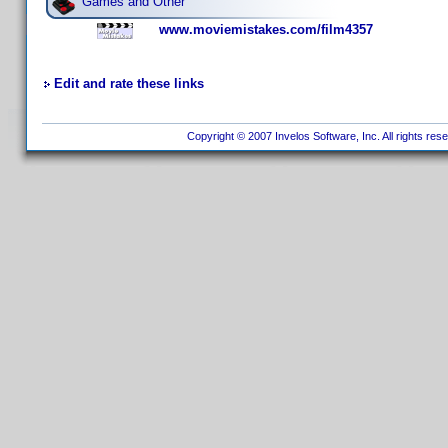
Games and Other
www.moviemistakes.com/film4357
Edit and rate these links
Copyright © 2007 Invelos Software, Inc. All rights res