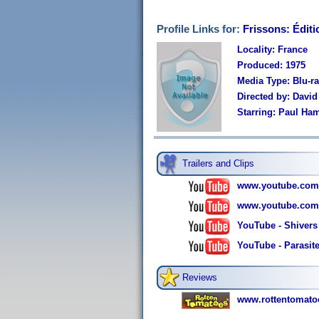
Profile Links for:
Frissons: Éditi
Locality: France
Produced: 1975
Media Type: Blu-
Directed by: Davi
Starring: Paul Ham
Trailers and Clips
www.youtube.com
www.youtube.com
YouTube - Shivers
YouTube - Parasite
Reviews
www.rottentomato