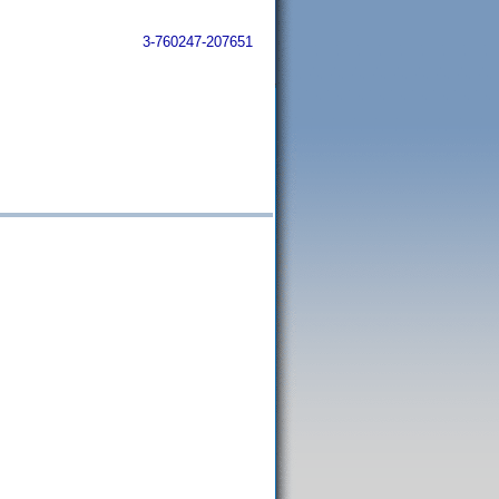
3-760247-207651