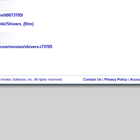
e/tt0073705/
iki/Shivers_(film)
com/movies/shivers-i73705
nvelos Software, Inc. All rights reserved.
Contact Us
|
Privacy Policy
|
Accou