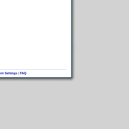
nt Settings
|
FAQ