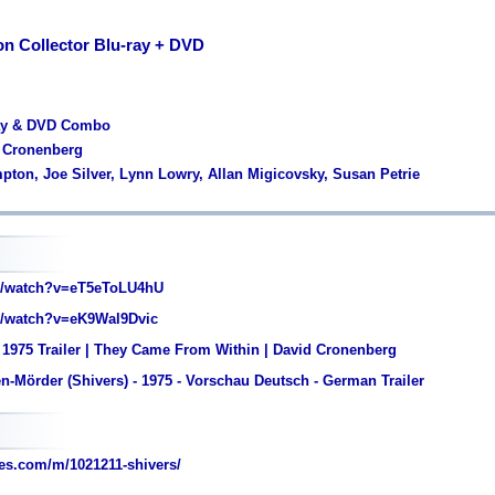
on Collector Blu-ray + DVD
ray & DVD Combo
d Cronenberg
pton, Joe Silver, Lynn Lowry, Allan Migicovsky, Susan Petrie
/watch?v=eT5eToLU4hU
/watch?v=eK9Wal9Dvic
 1975 Trailer | They Came From Within | David Cronenberg
n-Mörder (Shivers) - 1975 - Vorschau Deutsch - German Trailer
es.com/m/1021211-shivers/