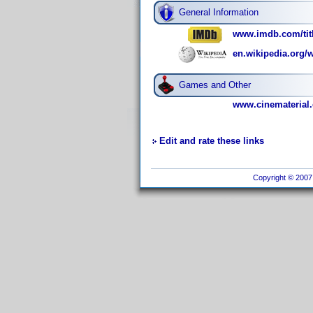
General Information
www.imdb.com/titl
en.wikipedia.org/w
Games and Other
www.cinematerial.
Edit and rate these links
Copyright © 2007 I