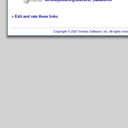
Edit and rate these links
Copyright © 2007 Invelos Software, Inc. All rights res