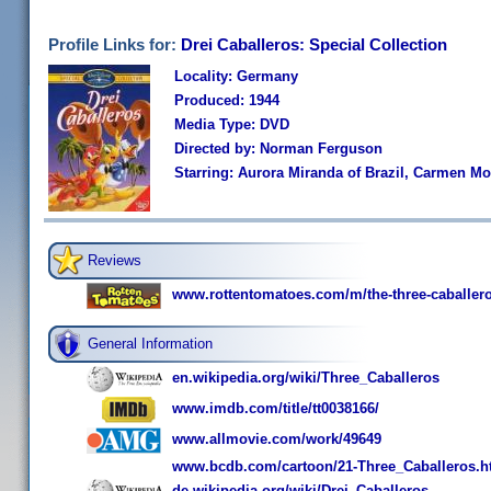
Profile Links for:
Drei Caballeros: Special Collection
Locality: Germany
Produced: 1944
Media Type: DVD
Directed by: Norman Ferguson
Starring: Aurora Miranda of Brazil, Carmen Mo
Reviews
www.rottentomatoes.com/m/the-three-caballero
General Information
en.wikipedia.org/wiki/Three_Caballeros
www.imdb.com/title/tt0038166/
www.allmovie.com/work/49649
www.bcdb.com/cartoon/21-Three_Caballeros.h
de.wikipedia.org/wiki/Drei_Caballeros