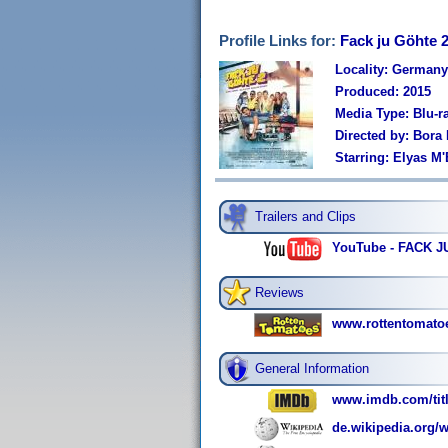
Profile Links for:
Fack ju Göhte 
Locality: Germany
Produced: 2015
Media Type: Blu-r
Directed by: Bora
Starring: Elyas M
Trailers and Clips
YouTube - FACK JU 
Reviews
www.rottentomato
General Information
www.imdb.com/titl
de.wikipedia.org/