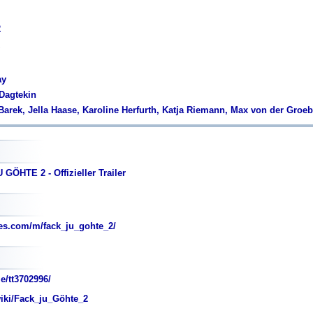
2
ay
 Dagtekin
'Barek, Jella Haase, Karoline Herfurth, Katja Riemann, Max von der Groe
GÖHTE 2 - Offizieller Trailer
es.com/m/fack_ju_gohte_2/
e/tt3702996/
wiki/Fack_ju_Göhte_2