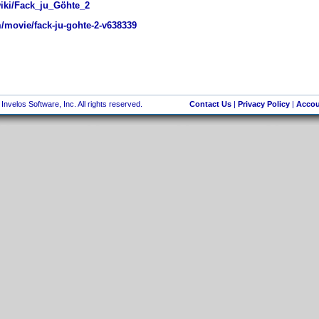
wiki/Fack_ju_Göhte_2
movie/fack-ju-gohte-2-v638339
nvelos Software, Inc. All rights reserved.
Contact Us
|
Privacy Policy
|
Accou