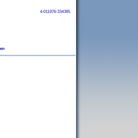
4-011976-334385
ben