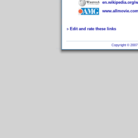
en.wikipedia.org/
www.allmovie.com/
Edit and rate these links
Copyright © 2007 I