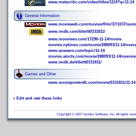
www.metacritic.com/video/titles/1114?q=11:14
General Information
www.movieweb.com/movies/film/37/1037/sum
www.imdb.com/title/tt0331811/
www.mooviees.com/17290-11-14/movie
movies.nytimes.com/movie/288093/11-14/over
www.answers.com/topic/11-14
movies.amctv.com/movie/288093/11-14/overvi
www.imdb.de/title/tt0331811/
Games and Other
www.movieposterdb.com/movie/0331811/11-14
Edit and rate these links
Copyright © 2007 Invelos Software, Inc. All rights res