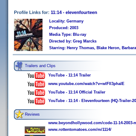
Profile Links for:
11:14 - elevenfourteen
Locality: Germany
Produced: 2003
Media Type: Blu-ray
Directed by: Greg Marcks
Starring: Henry Thomas, Blake Heron, Barbara
Trailers and Clips
YouTube - 11:14 Trailer
www.youtube.com/watch?v=wlFlI3phalE
YouTube - 11:14 Official Trailer
YouTube - 11:14 - Elevenfourteen (HQ-Trailer-2
Reviews
www.beyondhollywood.com/code-11-14-2003-m
www.rottentomatoes.com/m/1114/