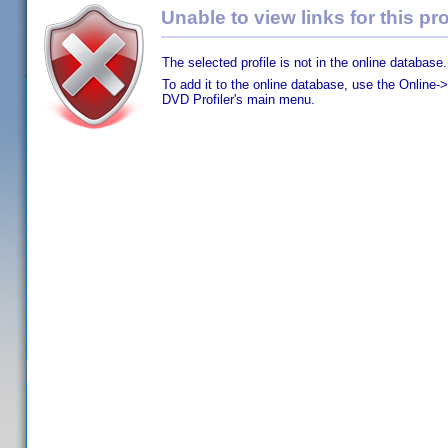
Unable to view links for this pro
The selected profile is not in the online database.
To add it to the online database, use the Online->
DVD Profiler's main menu.