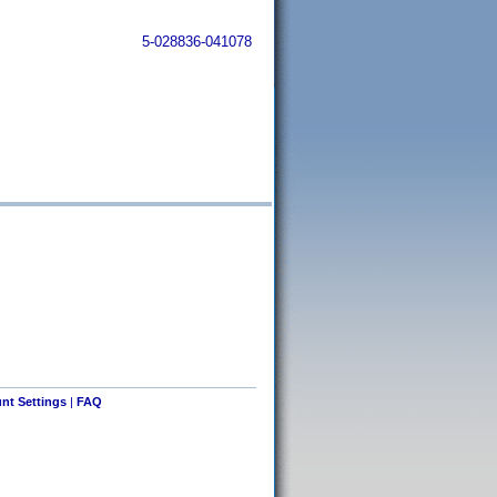
5-028836-041078
nt Settings
|
FAQ