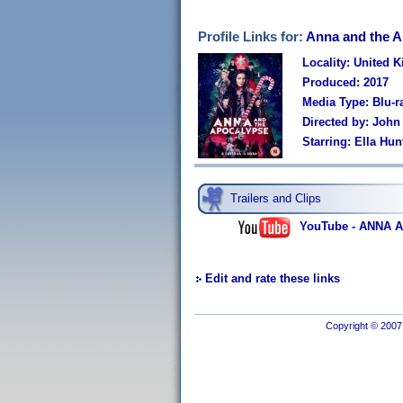
Profile Links for:
Anna and the 
Locality: United 
Produced: 2017
Media Type: Blu-r
Directed by: John
Starring: Ella Hu
Trailers and Clips
YouTube - ANNA A
Edit and rate these links
Copyright © 2007 I