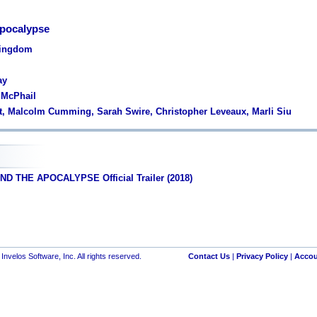
Apocalypse
Kingdom
ay
 McPhail
nt, Malcolm Cumming, Sarah Swire, Christopher Leveaux, Marli Siu
ND THE APOCALYPSE Official Trailer (2018)
nvelos Software, Inc. All rights reserved.
Contact Us
|
Privacy Policy
|
Accou