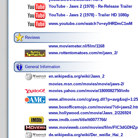
YouTube - Jaws 2 (1978) - Re-Release Trailer
YouTube - Jaws 2 (1978) - Trailer HD 1080p
www.youtube.com/watch?v=eylHRDmC1wM
Reviews
www.moviemeter.nl/film/1168
www.rottentomatoes.com/m/jaws_2/
General Information
en.wikipedia.org/wiki/Jaws_2
movies.msn.com/movies/movie/jaws-2/
movies.yahoo.com/movie/1800082750/info
www.allmovie.com/cg/avg.dll?p=avg&sql=1:2
www.boxofficemojo.com/movies/?id=jaws2.h
www.hollywood.com/movie/Jaws_2/226924
www.imdb.com/title/tt0077766/
www.movieweb.com/movies/film/FIC3dGDHZpI
de.wikipedia.org/wiki/Der_weiße_Hai_2