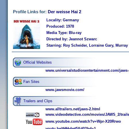
Profile Links for:
Der weisse Hai 2
Locality: Germany
Produced: 1978
Media Type: Blu-ray
Directed by: Jeannot Szwarc
Starring: Roy Scheider, Lorraine Gary, Murra
Official Websites
www.universalstudiosentertainment.com/jaws-
Fan Sites
www.jawsmovie.com/
Trailers and Clips
www.alltrailers.net/jaws-2.html
www.videodetective.com/movies/JAWS_2/trail
www.youtube.com/watch?v=Wpr-X20Rrwo
youtu.be/tHHvIwt5Xd0?hd=1