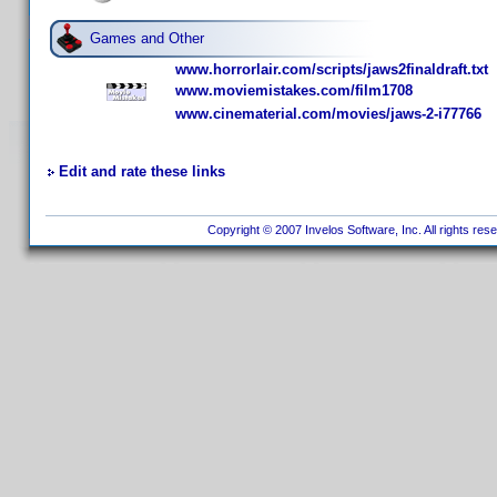
Games and Other
www.horrorlair.com/scripts/jaws2finaldraft.txt
www.moviemistakes.com/film1708
www.cinematerial.com/movies/jaws-2-i77766
Edit and rate these links
Copyright © 2007 Invelos Software, Inc. All rights res