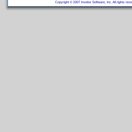
Copyright © 2007 Invelos Software, Inc. All rights res