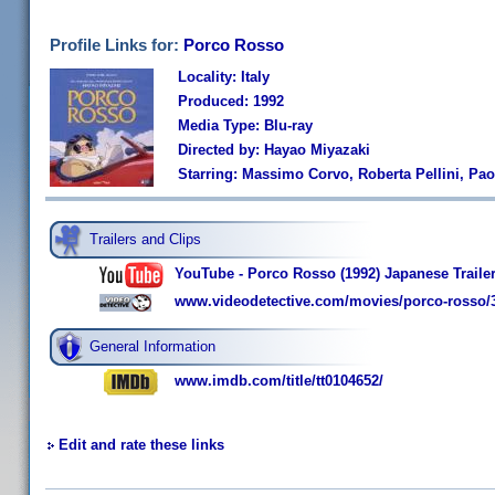
Profile Links for:
Porco Rosso
Locality: Italy
Produced: 1992
Media Type: Blu-ray
Directed by: Hayao Miyazaki
Starring: Massimo Corvo, Roberta Pellini, Paol
Trailers and Clips
YouTube - Porco Rosso (1992) Japanese Traile
www.videodetective.com/movies/porco-rosso/
General Information
www.imdb.com/title/tt0104652/
Edit and rate these links