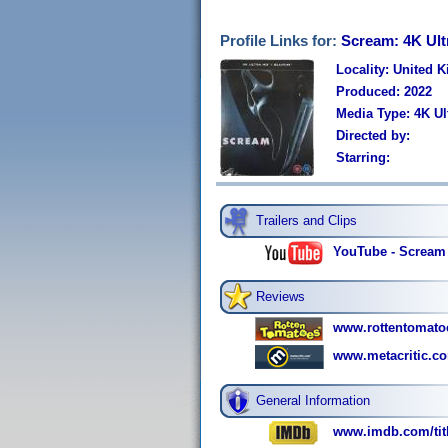
Profile Links for:
Scream: 4K Ult
Locality: United 
Produced: 2022
Media Type: 4K U
Directed by:
Starring:
Trailers and Clips
YouTube - Scream |
Reviews
www.rottentomato
www.metacritic.c
General Information
www.imdb.com/titl