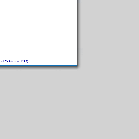
nt Settings
|
FAQ