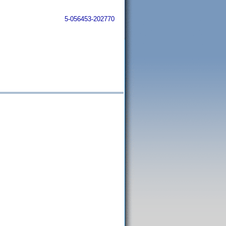
5-056453-202770