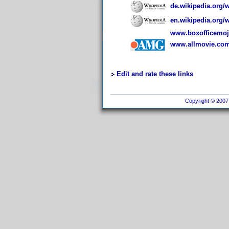
de.wikipedia.org/
en.wikipedia.org/
www.boxofficemojo
www.allmovie.com
Edit and rate these links
Copyright © 2007 I