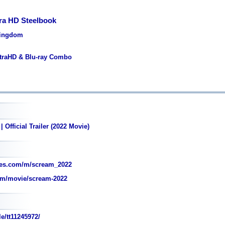
ra HD Steelbook
Kingdom
ltraHD & Blu-ray Combo
 Official Trailer (2022 Movie)
es.com/m/scream_2022
om/movie/scream-2022
e/tt11245972/