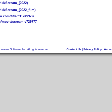
wiki/Scream_(2022)
wiki/Scream_(2022_film)
.com/title/tt11245972/
/movie/scream-v729777
nvelos Software, Inc. All rights reserved.
Contact Us
|
Privacy Policy
|
Accou