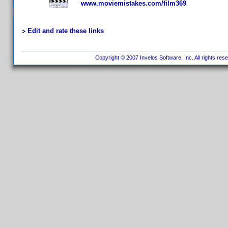
www.moviemistakes.com/film369
Edit and rate these links
Copyright © 2007 Invelos Software, Inc. All rights res