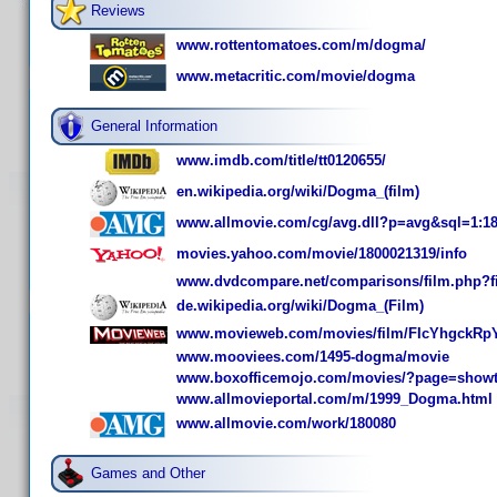
Reviews
www.rottentomatoes.com/m/dogma/
www.metacritic.com/movie/dogma
General Information
www.imdb.com/title/tt0120655/
en.wikipedia.org/wiki/Dogma_(film)
www.allmovie.com/cg/avg.dll?p=avg&sql=1:1
movies.yahoo.com/movie/1800021319/info
www.dvdcompare.net/comparisons/film.php?f
de.wikipedia.org/wiki/Dogma_(Film)
www.movieweb.com/movies/film/FIcYhgckRpY
www.mooviees.com/1495-dogma/movie
www.boxofficemojo.com/movies/?page=show
www.allmovieportal.com/m/1999_Dogma.html
www.allmovie.com/work/180080
Games and Other