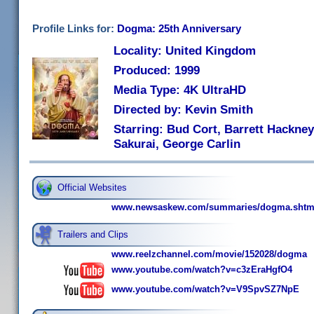
Profile Links for:
Dogma: 25th Anniversary
Locality: United Kingdom
Produced: 1999
Media Type: 4K UltraHD
Directed by: Kevin Smith
Starring: Bud Cort, Barrett Hackney
Sakurai, George Carlin
Official Websites
www.newsaskew.com/summaries/dogma.shtm
Trailers and Clips
www.reelzchannel.com/movie/152028/dogma
www.youtube.com/watch?v=c3zEraHgfO4
www.youtube.com/watch?v=V9SpvSZ7NpE